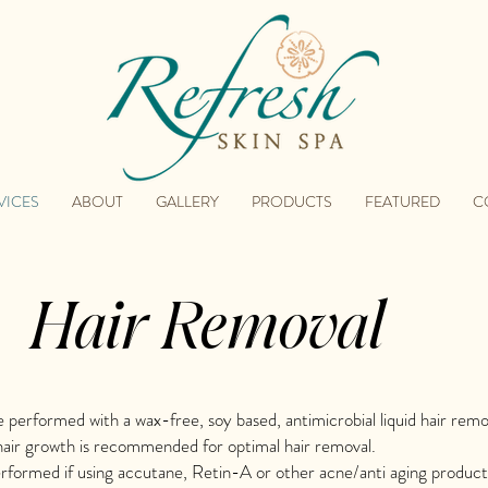
VICES
ABOUT
GALLERY
PRODUCTS
FEATURED
C
Hair Removal
re performed with a wax-free, soy based, antimicrobial liquid hair rem
air growth is recommended for optimal hair removal.
formed if using accutane, Retin-A or other acne/anti aging product