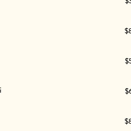
$
$
$
i
$
$