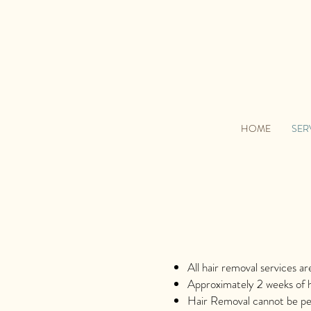
HOME
SER
All hair removal services a
Approximately 2 weeks of h
Hair Removal cannot be per