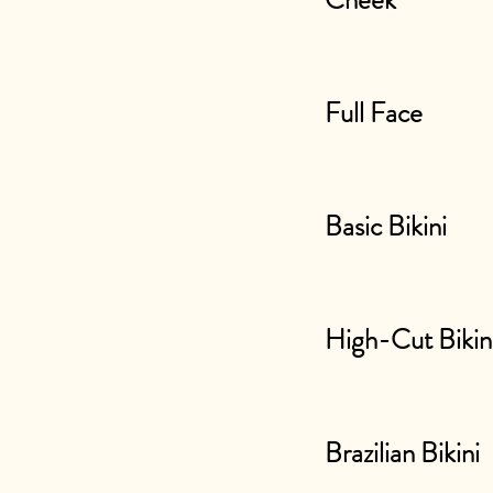
Cheek
Full Face
Basic Bikini
High-Cut Bikin
Brazilian Bikini