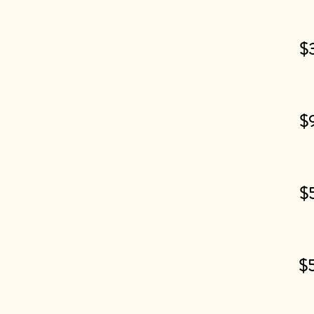
$
$
$
$