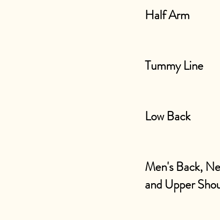
Half Arm
Tummy Line
Low Back
Men's Back, N
and Upper Shou