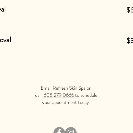
al
$
oval
$
Email
Refresh Skin Spa
or
call
608.279.0666
to schedule
your appointment today!