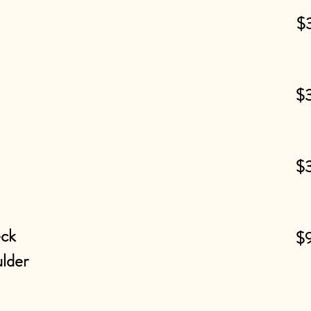
$
$
$
eck
$
lder