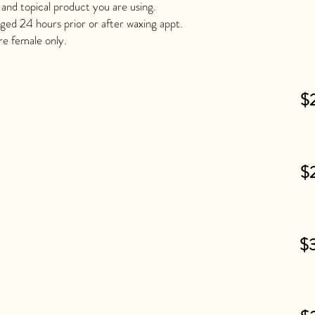
 and topical product you are using.
aged 24 hours prior or after waxing appt.
are female only.
$
$
$