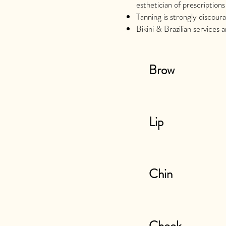
esthetician of prescriptions
Tanning is strongly discour
Bikini & Brazilian services 
Brow
Lip
Chin