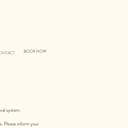
BOOK NOW
ONTACT
oval system.
s. Please inform your