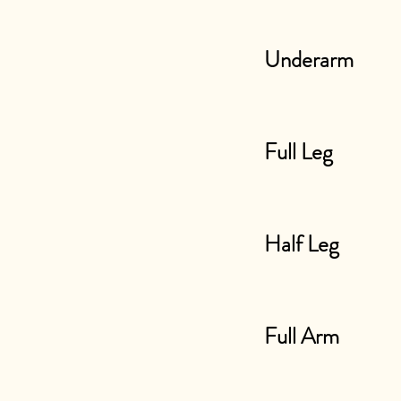
Underarm
Full Leg
Half Leg
Full Arm