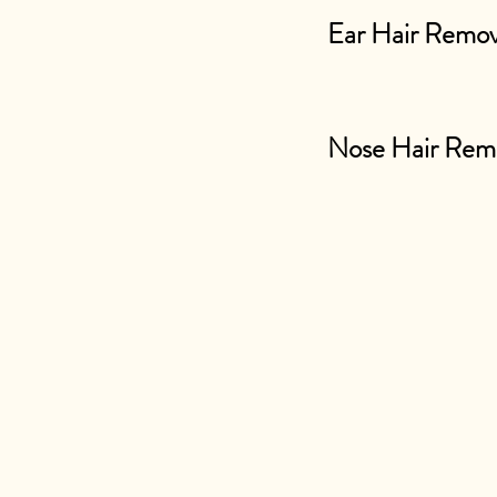
Ear Hair Remov
Nose Hair Rem